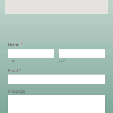
Name
*
First
Last
Email
*
Message