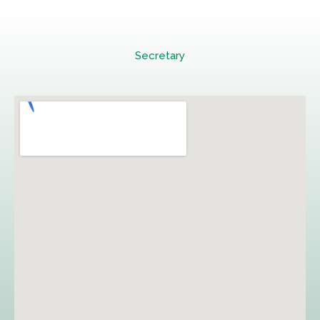
Secretary