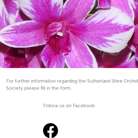
For further information regarding the Sutherland Shire Orchid
Society please fill in the form.
Follow us on Facebook